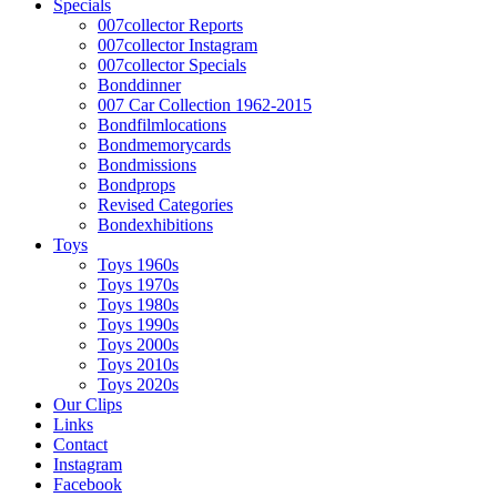
Specials
007collector Reports
007collector Instagram
007collector Specials
Bonddinner
007 Car Collection 1962-2015
Bondfilmlocations
Bondmemorycards
Bondmissions
Bondprops
Revised Categories
Bondexhibitions
Toys
Toys 1960s
Toys 1970s
Toys 1980s
Toys 1990s
Toys 2000s
Toys 2010s
Toys 2020s
Our Clips
Links
Contact
Instagram
Facebook