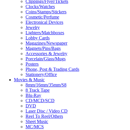
Clippings/Flyer/Tickets
Clocks/Watches
Coins/Stamps/Stickers
Cosmetic/Perfume
Electronical Devices
Jewelry
Lighters/Matchboxes
Lobby Cards
Magazines/Newspaper
Magnets/Pins/Bags
Accessories & Jewelry
Porcelain/Glass/Mugs
Posters
Phone, Post & Trading Cards
Stationery/Office
Movies & Music
8mm/16mm/35mm/S8
8 Track Tape
Blu-Ray
CD/MCD/SCD
DVD
Laser Disc / Video CD
Reel To Reel/Others
Sheet Music
MC/MCS