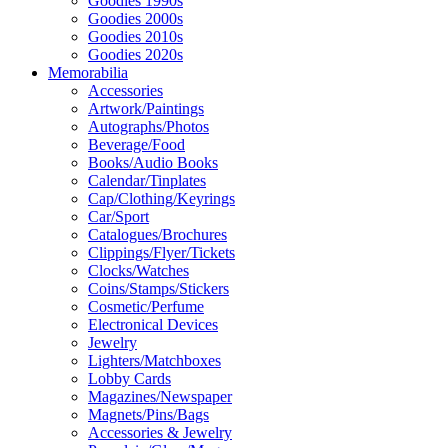
Goodies 1990s
Goodies 2000s
Goodies 2010s
Goodies 2020s
Memorabilia
Accessories
Artwork/Paintings
Autographs/Photos
Beverage/Food
Books/Audio Books
Calendar/Tinplates
Cap/Clothing/Keyrings
Car/Sport
Catalogues/Brochures
Clippings/Flyer/Tickets
Clocks/Watches
Coins/Stamps/Stickers
Cosmetic/Perfume
Electronical Devices
Jewelry
Lighters/Matchboxes
Lobby Cards
Magazines/Newspaper
Magnets/Pins/Bags
Accessories & Jewelry