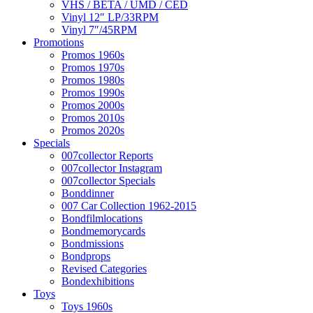
VHS / BETA / UMD / CED
Vinyl 12″ LP/33RPM
Vinyl 7″/45RPM
Promotions
Promos 1960s
Promos 1970s
Promos 1980s
Promos 1990s
Promos 2000s
Promos 2010s
Promos 2020s
Specials
007collector Reports
007collector Instagram
007collector Specials
Bonddinner
007 Car Collection 1962-2015
Bondfilmlocations
Bondmemorycards
Bondmissions
Bondprops
Revised Categories
Bondexhibitions
Toys
Toys 1960s