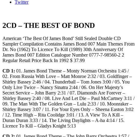
Twitter
2CD – THE BEST OF BOND
American ‘The Best Of James Bond’ Still Sealed Double CD
Sampler Compilation Contains James Bond 007 Main Themes From
Dr. No (1962) To Licence To Kill (1989) 30th Anniversary Of
James Bond 007 Edition Catalogue Number 0777-7-98560-2 2
Regular Retail Price Back In 1992 $ 37.99
CD 1:
01. James Bond Theme – Monty Norman Orchestra 1:45 /
02. From Russia With Love – Matt Monroe 2:32 / 03. Goldfinger –
Shirley Bassey 2:46 / 04. Thunderball – Tom Jones 3:00 / 05. You
Only Live Twice – Nancy Sinatra 2:44 / 06. On Her Majesty’s
Secret Service – John Barry 2:31 / 07. Diamonds Are Forever –
Shirley Bassey 2:40 / 08. Live And Let Die – Paul McCartney 3:11 /
09. The Man With The Golden Gun – Lulu 2:33 / 10. Moonraker –
Shirley Bassey 3:07 / 11. For Your Eyes Only – Sheena Easton 3:02
/ 12. Time High – Rita Coolidge 3:01 / 13. A View To A Kill –
Duran Duran 3:33 / 14. The Living Daylights – A-ha 4:14 / 15.
Licence To Kill – Gladys Knight 5:13
CD 2:
01. James Bond Theme – The John Barry Orchestra 1:57 /