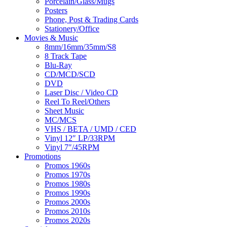
Porcelain/Glass/Mugs
Posters
Phone, Post & Trading Cards
Stationery/Office
Movies & Music
8mm/16mm/35mm/S8
8 Track Tape
Blu-Ray
CD/MCD/SCD
DVD
Laser Disc / Video CD
Reel To Reel/Others
Sheet Music
MC/MCS
VHS / BETA / UMD / CED
Vinyl 12″ LP/33RPM
Vinyl 7″/45RPM
Promotions
Promos 1960s
Promos 1970s
Promos 1980s
Promos 1990s
Promos 2000s
Promos 2010s
Promos 2020s