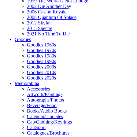
1999 The World Is Not Enough
2002 Die Another Day
2006 Casino Royale
2008 Quantum Of Solace
2012 Skyfall
2015 Spectre
2021 No Time To Die
Goodies
Goodies 1960s
Goodies 1970s
Goodies 1980s
Goodies 1990s
Goodies 2000s
Goodies 2010s
Goodies 2020s
Memorabilia
Accessories
Artwork/Paintings
Autographs/Photos
Beverage/Food
Books/Audio Books
Calendar/Tinplates
Cap/Clothing/Keyrings
Car/Sport
Catalogues/Brochures