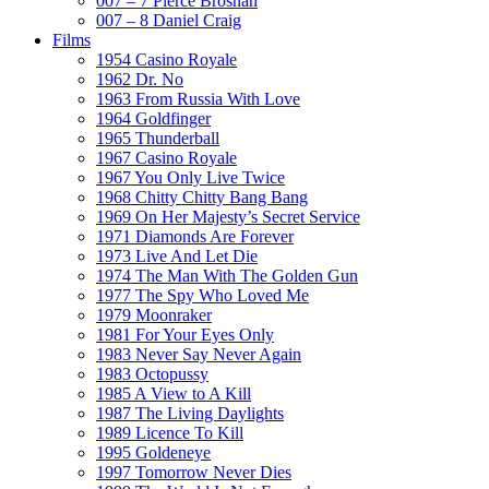
007 – 7 Pierce Brosnan
007 – 8 Daniel Craig
Films
1954 Casino Royale
1962 Dr. No
1963 From Russia With Love
1964 Goldfinger
1965 Thunderball
1967 Casino Royale
1967 You Only Live Twice
1968 Chitty Chitty Bang Bang
1969 On Her Majesty’s Secret Service
1971 Diamonds Are Forever
1973 Live And Let Die
1974 The Man With The Golden Gun
1977 The Spy Who Loved Me
1979 Moonraker
1981 For Your Eyes Only
1983 Never Say Never Again
1983 Octopussy
1985 A View to A Kill
1987 The Living Daylights
1989 Licence To Kill
1995 Goldeneye
1997 Tomorrow Never Dies