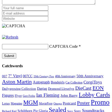
CAPTCHA Code
*
Catchwords
7" Vinyl
50th Anniversary
007CC
007
20th Century Fox
40th Anniversary
Aston Martin
CorgiToys
Autograph
Bondgirls
Car Collection
EON
DieCast
Danjaq
Dailygrowing Collection
Desmond Llewelyn
Lobby Cards
Ian Fleming
Figures
John Barry
Flyer
Gert Fröbe
Promo
MGM
Poster
Postcard
Lotus
Magazine
MovieProp
Omega
Sealed
Soundtracks
Schilthorn Piz Gloria
Sony
Sexy
Richard Kiel