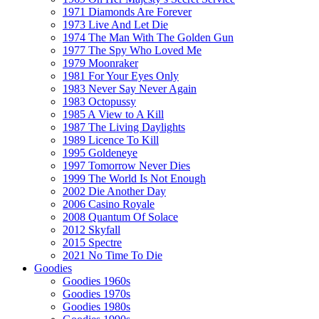
1971 Diamonds Are Forever
1973 Live And Let Die
1974 The Man With The Golden Gun
1977 The Spy Who Loved Me
1979 Moonraker
1981 For Your Eyes Only
1983 Never Say Never Again
1983 Octopussy
1985 A View to A Kill
1987 The Living Daylights
1989 Licence To Kill
1995 Goldeneye
1997 Tomorrow Never Dies
1999 The World Is Not Enough
2002 Die Another Day
2006 Casino Royale
2008 Quantum Of Solace
2012 Skyfall
2015 Spectre
2021 No Time To Die
Goodies
Goodies 1960s
Goodies 1970s
Goodies 1980s