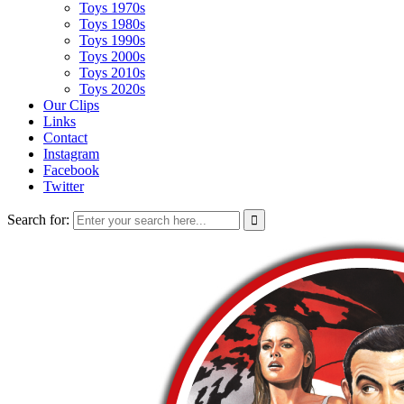
Toys 1970s
Toys 1980s
Toys 1990s
Toys 2000s
Toys 2010s
Toys 2020s
Our Clips
Links
Contact
Instagram
Facebook
Twitter
Search for: