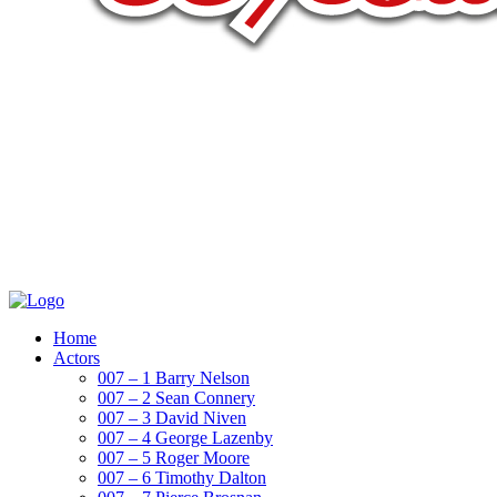
Home
Actors
007 – 1 Barry Nelson
007 – 2 Sean Connery
007 – 3 David Niven
007 – 4 George Lazenby
007 – 5 Roger Moore
007 – 6 Timothy Dalton