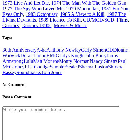
1973 Live And Let Die
,
1974 The Man With The Golden Gun
,
1977 The Spy Who Loved Me
,
1979 Moonraker
,
1981 For Your
Eyes Only
,
1983 Octopussy
,
1985 A View to A Kill
,
1987 The
Living Daylights
,
1989 Licence To Kill
,
CD/MCD/SCD
,
Films
,
Goodies
,
Goodies 1990s
,
Movies & Music
Tags:
30th Anniversary
A-ha
Anthony Newley
Carly Simon
CD
Dionne
Warwick
Duran Duran
EMI
Gladys Knight
John Barry
Louis
Armstrong
Lulu
Matt Monroe
Monty Norman
Nancy Sinatra
Paul
McCartney
Rita Coolige
Sampler
Sealed
Sheena Easton
Shirley
Bassey
Soundtracks
Tom Jones
No Comments
Post a Comment