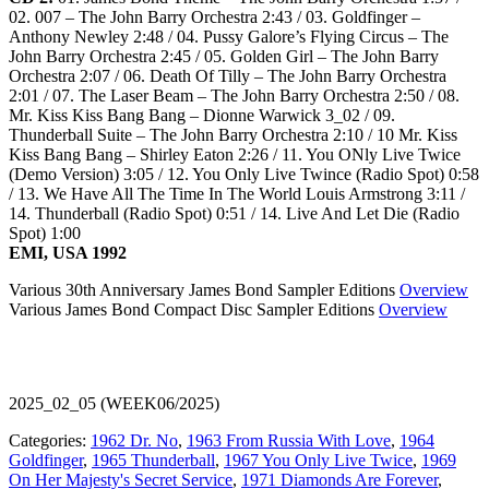
02. 007 – The John Barry Orchestra 2:43 / 03. Goldfinger –
Anthony Newley 2:48 / 04. Pussy Galore’s Flying Circus – The
John Barry Orchestra 2:45 / 05. Golden Girl – The John Barry
Orchestra 2:07 / 06. Death Of Tilly – The John Barry Orchestra
2:01 / 07. The Laser Beam – The John Barry Orchestra 2:50 / 08.
Mr. Kiss Kiss Bang Bang – Dionne Warwick 3_02 / 09.
Thunderball Suite – The John Barry Orchestra 2:10 / 10 Mr. Kiss
Kiss Bang Bang – Shirley Eaton 2:26 / 11. You ONly Live Twice
(Demo Version) 3:05 / 12. You Only Live Twince (Radio Spot) 0:58
/ 13. We Have All The Time In The World Louis Armstrong 3:11 /
14. Thunderball (Radio Spot) 0:51 / 14. Live And Let Die (Radio
Spot) 1:00
EMI, USA 1992
Various 30th Anniversary James Bond Sampler Editions
Overview
Various James Bond Compact Disc Sampler Editions
Overview
2025_02_05 (WEEK06/2025)
Categories:
1962 Dr. No
,
1963 From Russia With Love
,
1964
Goldfinger
,
1965 Thunderball
,
1967 You Only Live Twice
,
1969
On Her Majesty's Secret Service
,
1971 Diamonds Are Forever
,