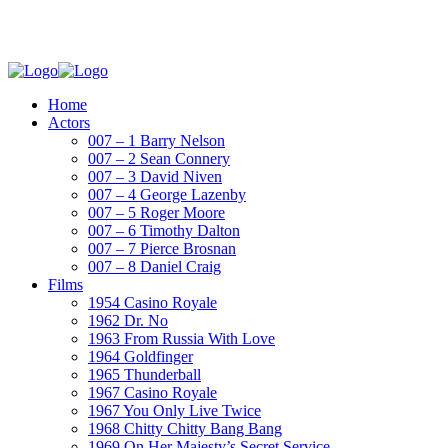
Home
Actors
007 – 1 Barry Nelson
007 – 2 Sean Connery
007 – 3 David Niven
007 – 4 George Lazenby
007 – 5 Roger Moore
007 – 6 Timothy Dalton
007 – 7 Pierce Brosnan
007 – 8 Daniel Craig
Films
1954 Casino Royale
1962 Dr. No
1963 From Russia With Love
1964 Goldfinger
1965 Thunderball
1967 Casino Royale
1967 You Only Live Twice
1968 Chitty Chitty Bang Bang
1969 On Her Majesty’s Secret Service