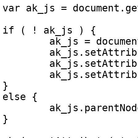
var ak_js = document.ge
if ( ! ak_js ) {

	ak_js = document.createElement( 'input' );

	ak_js.setAttribute( 'id', 'ak_js' );

	ak_js.setAttribute( 'name', 'ak_js' );

	ak_js.setAttribute( 'type', 'hidden' );

}

else {

	ak_js.parentNode.removeChild( ak_js );

}
