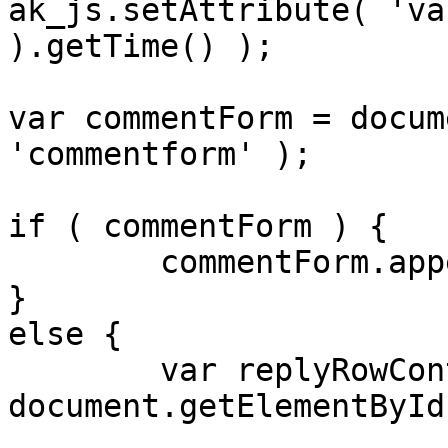
ak_js.setAttribute( 'va
).getTime() );

var commentForm = docum
'commentform' );

if ( commentForm ) {

	commentForm.appendChild( ak_js );

}

else {

	var replyRowContainer = 
document.getElementById