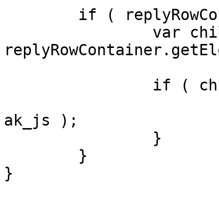
	if ( replyRowContainer ) {

		var children = 
replyRowContainer.getEl
		if ( children.length > 0 ) {

			children[0].appendChild(
ak_js );

		}

	}

}