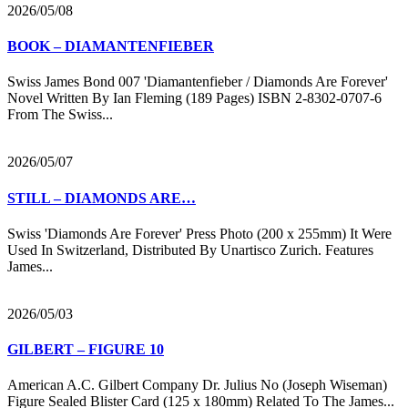
2026/05/08
BOOK – DIAMANTENFIEBER
Swiss James Bond 007 'Diamantenfieber / Diamonds Are Forever'
Novel Written By Ian Fleming (189 Pages) ISBN 2-8302-0707-6
From The Swiss...
2026/05/07
STILL – DIAMONDS ARE…
Swiss 'Diamonds Are Forever' Press Photo (200 x 255mm) It Were
Used In Switzerland, Distributed By Unartisco Zurich. Features
James...
2026/05/03
GILBERT – FIGURE 10
American A.C. Gilbert Company Dr. Julius No (Joseph Wiseman)
Figure Sealed Blister Card (125 x 180mm) Related To The James...