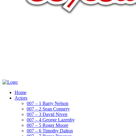
Home
Actors
007 – 1 Barry Nelson
007 – 2 Sean Connery
007 – 3 David Niven
007 – 4 George Lazenby
007 – 5 Roger Moore
007 – 6 Timothy Dalton