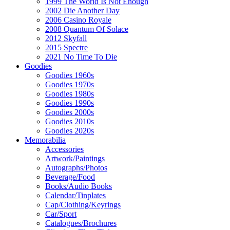
1999 The World Is Not Enough
2002 Die Another Day
2006 Casino Royale
2008 Quantum Of Solace
2012 Skyfall
2015 Spectre
2021 No Time To Die
Goodies
Goodies 1960s
Goodies 1970s
Goodies 1980s
Goodies 1990s
Goodies 2000s
Goodies 2010s
Goodies 2020s
Memorabilia
Accessories
Artwork/Paintings
Autographs/Photos
Beverage/Food
Books/Audio Books
Calendar/Tinplates
Cap/Clothing/Keyrings
Car/Sport
Catalogues/Brochures