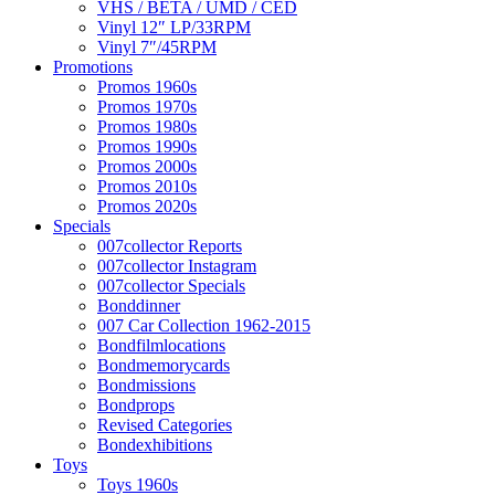
VHS / BETA / UMD / CED
Vinyl 12″ LP/33RPM
Vinyl 7″/45RPM
Promotions
Promos 1960s
Promos 1970s
Promos 1980s
Promos 1990s
Promos 2000s
Promos 2010s
Promos 2020s
Specials
007collector Reports
007collector Instagram
007collector Specials
Bonddinner
007 Car Collection 1962-2015
Bondfilmlocations
Bondmemorycards
Bondmissions
Bondprops
Revised Categories
Bondexhibitions
Toys
Toys 1960s