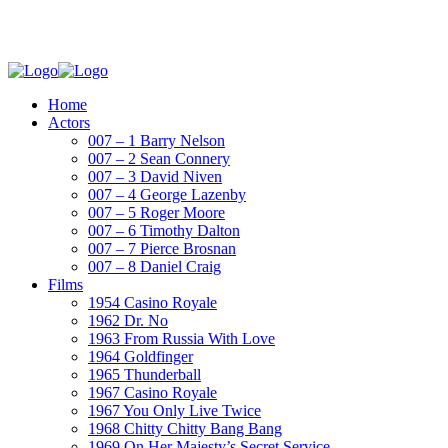
Home
Actors
007 – 1 Barry Nelson
007 – 2 Sean Connery
007 – 3 David Niven
007 – 4 George Lazenby
007 – 5 Roger Moore
007 – 6 Timothy Dalton
007 – 7 Pierce Brosnan
007 – 8 Daniel Craig
Films
1954 Casino Royale
1962 Dr. No
1963 From Russia With Love
1964 Goldfinger
1965 Thunderball
1967 Casino Royale
1967 You Only Live Twice
1968 Chitty Chitty Bang Bang
1969 On Her Majesty’s Secret Service