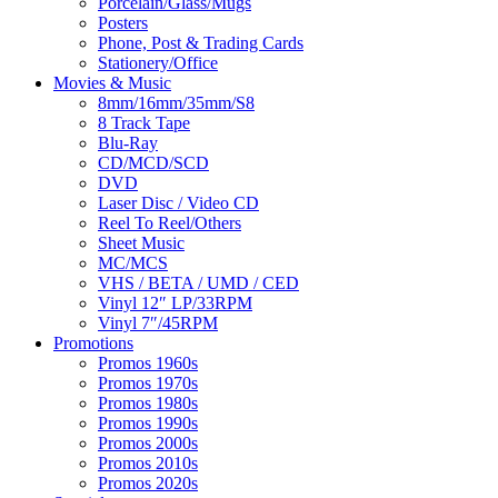
Porcelain/Glass/Mugs
Posters
Phone, Post & Trading Cards
Stationery/Office
Movies & Music
8mm/16mm/35mm/S8
8 Track Tape
Blu-Ray
CD/MCD/SCD
DVD
Laser Disc / Video CD
Reel To Reel/Others
Sheet Music
MC/MCS
VHS / BETA / UMD / CED
Vinyl 12″ LP/33RPM
Vinyl 7″/45RPM
Promotions
Promos 1960s
Promos 1970s
Promos 1980s
Promos 1990s
Promos 2000s
Promos 2010s
Promos 2020s