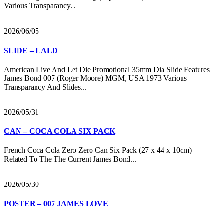
Various Transparancy...
2026/06/05
SLIDE – LALD
American Live And Let Die Promotional 35mm Dia Slide Features
James Bond 007 (Roger Moore) MGM, USA 1973 Various
Transparancy And Slides...
2026/05/31
CAN – COCA COLA SIX PACK
French Coca Cola Zero Zero Can Six Pack (27 x 44 x 10cm)
Related To The The Current James Bond...
2026/05/30
POSTER – 007 JAMES LOVE