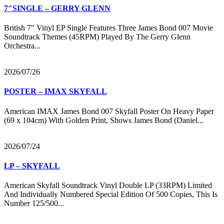
7″SINGLE – GERRY GLENN
British 7" Vinyl EP Single Features Three James Bond 007 Movie
Soundtrack Themes (45RPM) Played By The Gerry Glenn
Orchestra...
2026/07/26
POSTER – IMAX SKYFALL
American IMAX James Bond 007 Skyfall Poster On Heavy Paper
(69 x 104cm) With Golden Print, Shows James Bond (Daniel...
2026/07/24
LP – SKYFALL
American Skyfall Soundtrack Vinyl Double LP (33RPM) Limited
And Individually Numbered Special Edition Of 500 Copies, This Is
Number 125/500...