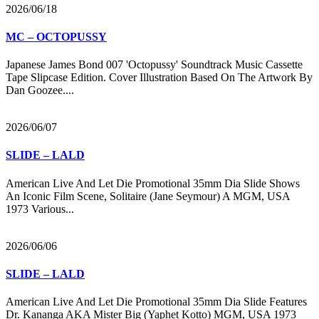
2026/06/18
MC – OCTOPUSSY
Japanese James Bond 007 'Octopussy' Soundtrack Music Cassette
Tape Slipcase Edition. Cover Illustration Based On The Artwork By
Dan Goozee....
2026/06/07
SLIDE – LALD
American Live And Let Die Promotional 35mm Dia Slide Shows
An Iconic Film Scene, Solitaire (Jane Seymour) A MGM, USA
1973 Various...
2026/06/06
SLIDE – LALD
American Live And Let Die Promotional 35mm Dia Slide Features
Dr. Kananga AKA Mister Big (Yaphet Kotto) MGM, USA 1973