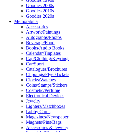
Goodies 1990s
Goodies 2000s
Goodies 2010s
Goodies 2020s
Memorabilia
Accessories
Artwork/Paintings
Autographs/Photos
Beverage/Food
Books/Audio Books
Calendar/Tinplates
Cap/Clothing/Keyrings
Car/Sport
Catalogues/Brochures
Clippings/Flyer/Tickets
Clocks/Watches
Coins/Stamps/Stickers
Cosmetic/Perfume
Electronical Devices
Jewelry
Lighters/Matchboxes
Lobby Cards
Magazines/Newspaper
Magnets/Pins/Bags
Accessories & Jewelry