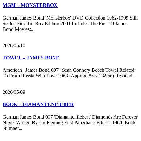
MGM – MONSTERBOX
German James Bond 'Monsterbox' DVD Collection 1962-1999 Still
Sealed First Tin Box Edition 2001 Includes The First 19 James
Bond Movies:...
2026/05/10
TOWEL – JAMES BOND
American "James Bond 007" Sean Connery Beach Towel Related
To From Russia With Love 1963 (Approx. 86 x 132cm) Resaded...
2026/05/09
BOOK – DIAMANTENFIEBER
German James Bond 007 'Diamantenfieber / Diamonds Are Forever'
Novel Written By Ian Fleming First Paperback Edition 1960. Book
Number...