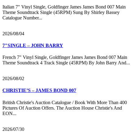
Italian 7" Vinyl Single, Goldfinger James James Bond 007 Main
Theme Soundtrack Single (45RPM) Sung By Shirley Bassey
Catalogue Number...
2026/08/04
7″SINGLE – JOHN BARRY
French 7" Vinyl Single, Goldfinger James James Bond 007 Main
Theme Soundtrack 4 Track Single (45RPM) By John Barry And...
2026/08/02
CHRISTIE’S – JAMES BOND 007
British Christie's Auction Catalogue / Book With More Than 400
Pictures Of Auction Offers. The Auction House Christie's And
EON...
2026/07/30