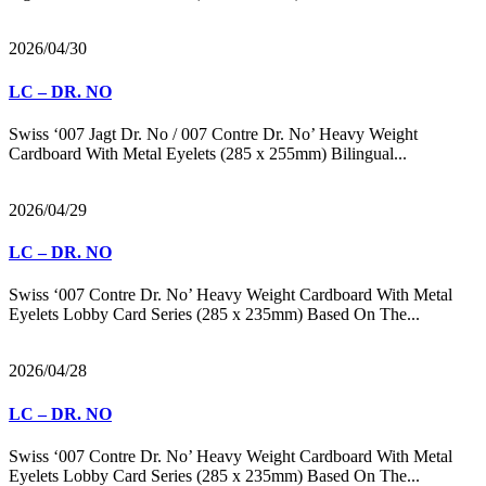
2026/04/30
LC – DR. NO
Swiss ‘007 Jagt Dr. No / 007 Contre Dr. No’ Heavy Weight
Cardboard With Metal Eyelets (285 x 255mm) Bilingual...
2026/04/29
LC – DR. NO
Swiss ‘007 Contre Dr. No’ Heavy Weight Cardboard With Metal
Eyelets Lobby Card Series (285 x 235mm) Based On The...
2026/04/28
LC – DR. NO
Swiss ‘007 Contre Dr. No’ Heavy Weight Cardboard With Metal
Eyelets Lobby Card Series (285 x 235mm) Based On The...