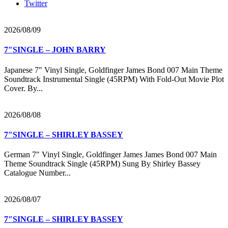
Twitter
2026/08/09
7″SINGLE – JOHN BARRY
Japanese 7" Vinyl Single, Goldfinger James Bond 007 Main Theme
Soundtrack Instrumental Single (45RPM) With Fold-Out Movie Plot
Cover. By...
2026/08/08
7″SINGLE – SHIRLEY BASSEY
German 7" Vinyl Single, Goldfinger James James Bond 007 Main
Theme Soundtrack Single (45RPM) Sung By Shirley Bassey
Catalogue Number...
2026/08/07
7″SINGLE – SHIRLEY BASSEY