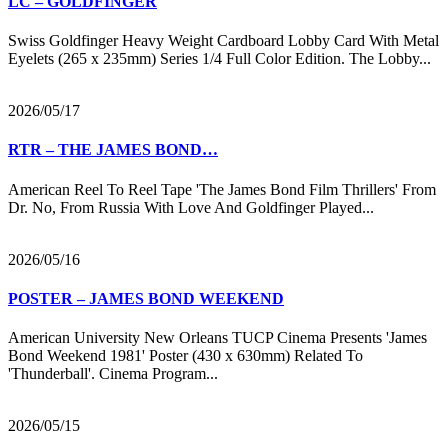
LC – GOLDFINGER
Swiss Goldfinger Heavy Weight Cardboard Lobby Card With Metal
Eyelets (265 x 235mm) Series 1/4 Full Color Edition. The Lobby...
2026/05/17
RTR – THE JAMES BOND…
American Reel To Reel Tape 'The James Bond Film Thrillers' From
Dr. No, From Russia With Love And Goldfinger Played...
2026/05/16
POSTER – JAMES BOND WEEKEND
American University New Orleans TUCP Cinema Presents 'James
Bond Weekend 1981' Poster (430 x 630mm) Related To
'Thunderball'. Cinema Program...
2026/05/15