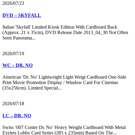
2026/07/23
DVD – SKYFALL
Italian 'Skyfall' Limited Kiosk Edition With Cardboard Back
(Approx. 21 x 35cm), DVD Release Date 2013_04_30 Not Often
Seen Panorama...
2026/07/19
WC – DR. NO
American 'Dr. No' Lightweight Light Weigt Cardboard One-Side
Print Movie Promotion Display / Window Card For Cinemas
(35x256cm). Limited Special...
2026/07/18
LC – DR. NO
Swiss ‘007 Contre Dr. No’ Heavy Weight Cardboard With Metal
Eyelets Lobby Card Series (285 x 235mm) Based On The...