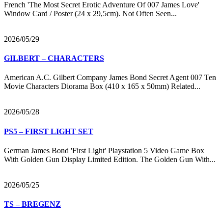
French 'The Most Secret Erotic Adventure Of 007 James Love'
Window Card / Poster (24 x 29,5cm). Not Often Seen...
2026/05/29
GILBERT – CHARACTERS
American A.C. Gilbert Company James Bond Secret Agent 007 Ten
Movie Characters Diorama Box (410 x 165 x 50mm) Related...
2026/05/28
PS5 – FIRST LIGHT SET
German James Bond 'First Light' Playstation 5 Video Game Box
With Golden Gun Display Limited Edition. The Golden Gun With...
2026/05/25
TS – BREGENZ