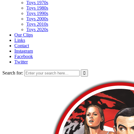
Toys 1970s
Toys 1980s
Toys 1990s
Toys 2000s
Toys 2010s
Toys 2020s
Our Clips
Links
Contact
Instagram
Facebook
Twitter
Search for: