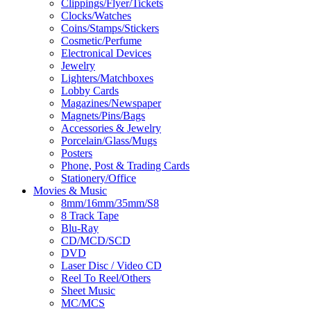
Clippings/Flyer/Tickets
Clocks/Watches
Coins/Stamps/Stickers
Cosmetic/Perfume
Electronical Devices
Jewelry
Lighters/Matchboxes
Lobby Cards
Magazines/Newspaper
Magnets/Pins/Bags
Accessories & Jewelry
Porcelain/Glass/Mugs
Posters
Phone, Post & Trading Cards
Stationery/Office
Movies & Music
8mm/16mm/35mm/S8
8 Track Tape
Blu-Ray
CD/MCD/SCD
DVD
Laser Disc / Video CD
Reel To Reel/Others
Sheet Music
MC/MCS