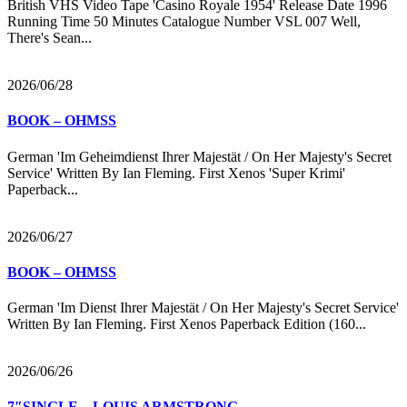
British VHS Video Tape 'Casino Royale 1954' Release Date 1996
Running Time 50 Minutes Catalogue Number VSL 007 Well,
There's Sean...
2026/06/28
BOOK – OHMSS
German 'Im Geheimdienst Ihrer Majestät / On Her Majesty's Secret
Service' Written By Ian Fleming. First Xenos 'Super Krimi'
Paperback...
2026/06/27
BOOK – OHMSS
German 'Im Dienst Ihrer Majestät / On Her Majesty's Secret Service'
Written By Ian Fleming. First Xenos Paperback Edition (160...
2026/06/26
7″SINGLE – LOUIS ARMSTRONG