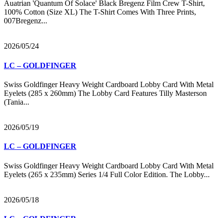
Auatrian 'Quantum Of Solace' Black Bregenz Film Crew T-Shirt,
100% Cotton (Size XL) The T-Shirt Comes With Three Prints,
007Bregenz...
2026/05/24
LC – GOLDFINGER
Swiss Goldfinger Heavy Weight Cardboard Lobby Card With Metal
Eyelets (285 x 260mm) The Lobby Card Features Tilly Masterson
(Tania...
2026/05/19
LC – GOLDFINGER
Swiss Goldfinger Heavy Weight Cardboard Lobby Card With Metal
Eyelets (265 x 235mm) Series 1/4 Full Color Edition. The Lobby...
2026/05/18