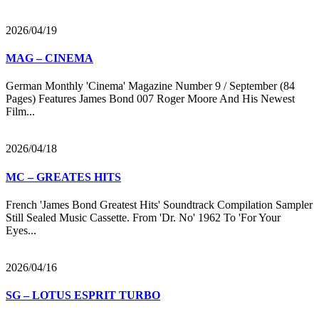
2026/04/19
MAG – CINEMA
German Monthly 'Cinema' Magazine Number 9 / September (84
Pages) Features James Bond 007 Roger Moore And His Newest
Film...
2026/04/18
MC – GREATES HITS
French 'James Bond Greatest Hits' Soundtrack Compilation Sampler
Still Sealed Music Cassette. From 'Dr. No' 1962 To 'For Your
Eyes...
2026/04/16
SG – LOTUS ESPRIT TURBO