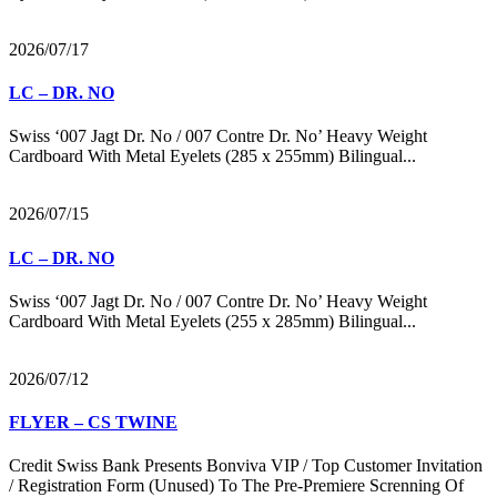
2026/07/17
LC – DR. NO
Swiss ‘007 Jagt Dr. No / 007 Contre Dr. No’ Heavy Weight
Cardboard With Metal Eyelets (285 x 255mm) Bilingual...
2026/07/15
LC – DR. NO
Swiss ‘007 Jagt Dr. No / 007 Contre Dr. No’ Heavy Weight
Cardboard With Metal Eyelets (255 x 285mm) Bilingual...
2026/07/12
FLYER – CS TWINE
Credit Swiss Bank Presents Bonviva VIP / Top Customer Invitation
/ Registration Form (Unused) To The Pre-Premiere Screnning Of