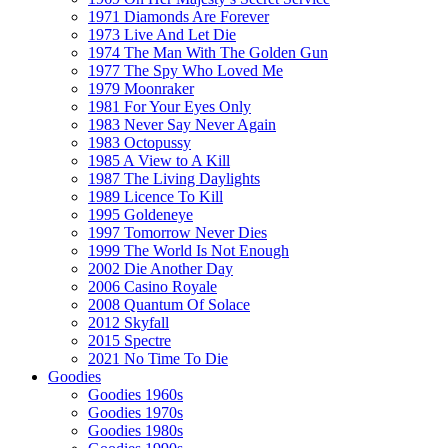
1971 Diamonds Are Forever
1973 Live And Let Die
1974 The Man With The Golden Gun
1977 The Spy Who Loved Me
1979 Moonraker
1981 For Your Eyes Only
1983 Never Say Never Again
1983 Octopussy
1985 A View to A Kill
1987 The Living Daylights
1989 Licence To Kill
1995 Goldeneye
1997 Tomorrow Never Dies
1999 The World Is Not Enough
2002 Die Another Day
2006 Casino Royale
2008 Quantum Of Solace
2012 Skyfall
2015 Spectre
2021 No Time To Die
Goodies
Goodies 1960s
Goodies 1970s
Goodies 1980s