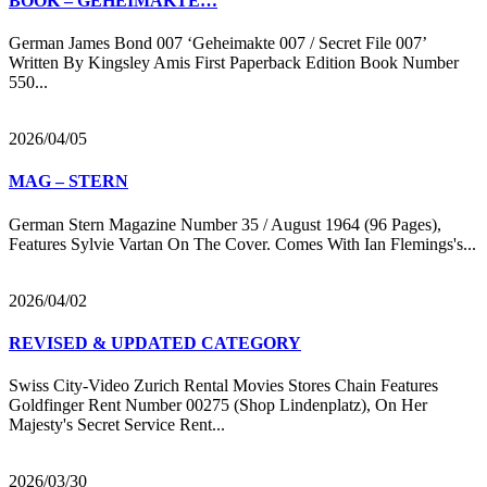
BOOK – GEHEIMAKTE…
German James Bond 007 ‘Geheimakte 007 / Secret File 007’
Written By Kingsley Amis First Paperback Edition Book Number
550...
2026/04/05
MAG – STERN
German Stern Magazine Number 35 / August 1964 (96 Pages),
Features Sylvie Vartan On The Cover. Comes With Ian Flemings's...
2026/04/02
REVISED & UPDATED CATEGORY
Swiss City-Video Zurich Rental Movies Stores Chain Features
Goldfinger Rent Number 00275 (Shop Lindenplatz), On Her
Majesty's Secret Service Rent...
2026/03/30