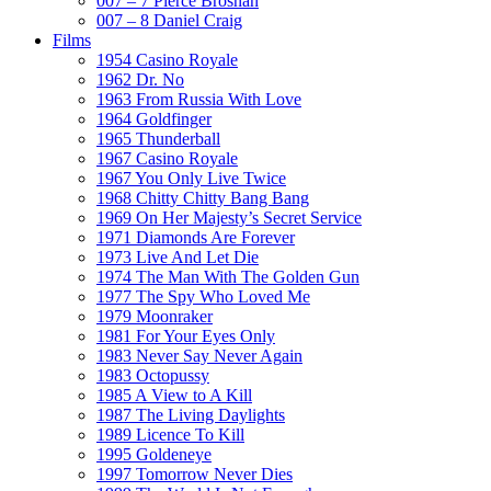
007 – 7 Pierce Brosnan
007 – 8 Daniel Craig
Films
1954 Casino Royale
1962 Dr. No
1963 From Russia With Love
1964 Goldfinger
1965 Thunderball
1967 Casino Royale
1967 You Only Live Twice
1968 Chitty Chitty Bang Bang
1969 On Her Majesty’s Secret Service
1971 Diamonds Are Forever
1973 Live And Let Die
1974 The Man With The Golden Gun
1977 The Spy Who Loved Me
1979 Moonraker
1981 For Your Eyes Only
1983 Never Say Never Again
1983 Octopussy
1985 A View to A Kill
1987 The Living Daylights
1989 Licence To Kill
1995 Goldeneye
1997 Tomorrow Never Dies