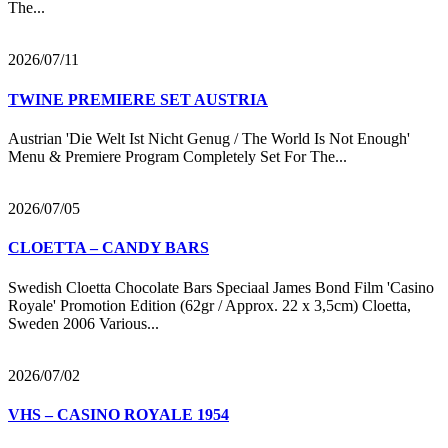
The...
2026/07/11
TWINE PREMIERE SET AUSTRIA
Austrian 'Die Welt Ist Nicht Genug / The World Is Not Enough'
Menu & Premiere Program Completely Set For The...
2026/07/05
CLOETTA – CANDY BARS
Swedish Cloetta Chocolate Bars Speciaal James Bond Film 'Casino
Royale' Promotion Edition (62gr / Approx. 22 x 3,5cm) Cloetta,
Sweden 2006 Various...
2026/07/02
VHS – CASINO ROYALE 1954