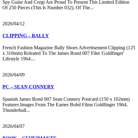
Spy Guise And Corgi Are Proud To Present This Limited Edition
Of 250 Pieces (This Is Number 032), Of The...
2026/04/12
CLIPPING – BALLY
French Fashion Magazine Bally Shoes Advertisement Clipping (125
x 310mm) Releated To The James Bond 007 Film 'Goldfinger'
Lifestyle 1964....
2026/04/09
PC – SEAN CONNERY
Spanish James Bond 007 Sean Connery Postcard (150 x 102mm)
Features Images From The Eames Bobd Films Goldfinger 1964,
Thunderball...
2026/04/07