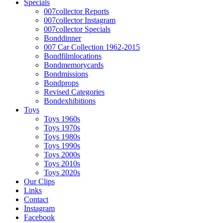
Specials
007collector Reports
007collector Instagram
007collector Specials
Bonddinner
007 Car Collection 1962-2015
Bondfilmlocations
Bondmemorycards
Bondmissions
Bondprops
Revised Categories
Bondexhibitions
Toys
Toys 1960s
Toys 1970s
Toys 1980s
Toys 1990s
Toys 2000s
Toys 2010s
Toys 2020s
Our Clips
Links
Contact
Instagram
Facebook