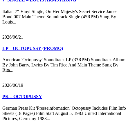
Italian 7″ Vinyl Single, On Her Majesty's Secret Service James
Bond 007 Main Theme Soundtrack Single (45RPM) Sung By
Louis...
2026/06/21
LP – OCTOPUSSY (PROMO)
American 'Octopussy' Soundtrack LP (33RPM) Soundtrack Album
By John Barry, Lyrics By Tim Rice And Main Theme Sung By
Rita...
2026/06/19
PK – OCTOPUSSY
German Press Kit 'Presseinformation' Octopussy Includes Film Info
Sheets (18 Pages) Film Start August 5, 1983 United International
Pictures, Germany 1983...